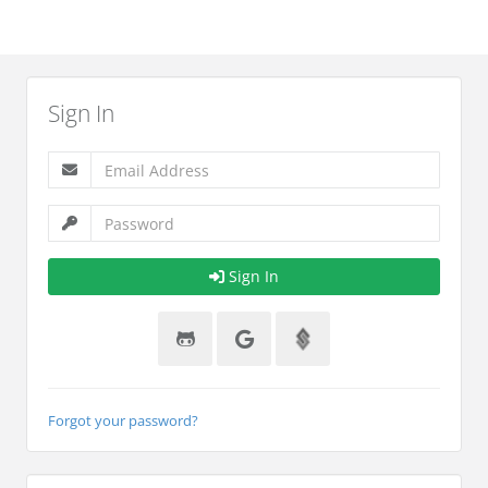
Sign In
Sign In
Forgot your password?