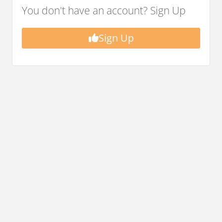
You don't have an account? Sign Up
Sign Up